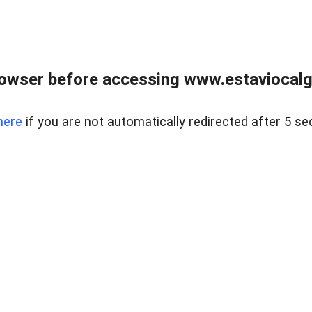
rowser before accessing www.estaviocalg
here
if you are not automatically redirected after 5 se