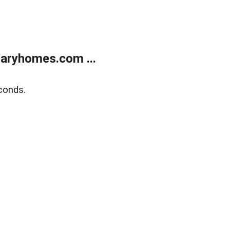
aryhomes.com ...
conds.