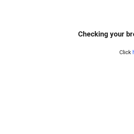
Checking your b
Click