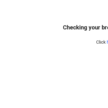
Checking your b
Click