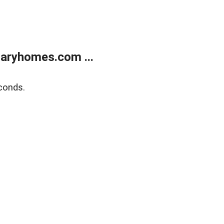
aryhomes.com ...
conds.