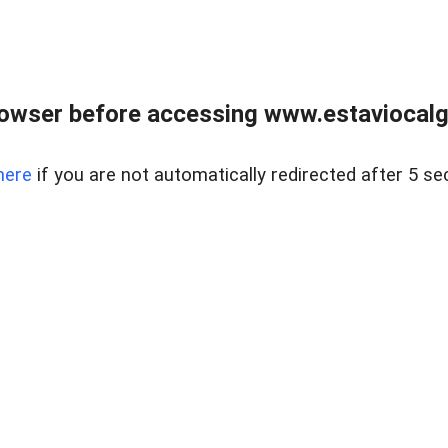
rowser before accessing www.estaviocalg
here
if you are not automatically redirected after 5 se