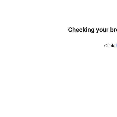
Checking your b
Click