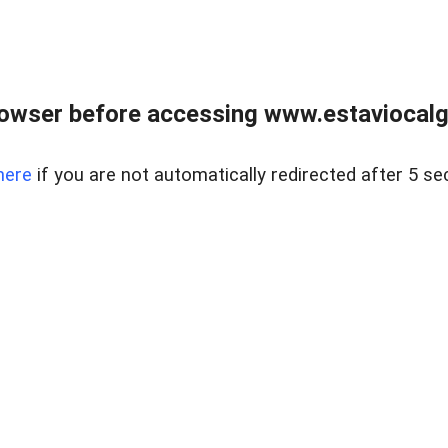
rowser before accessing www.estaviocalg
here
if you are not automatically redirected after 5 se