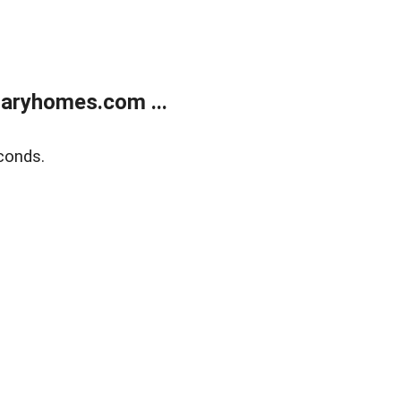
aryhomes.com ...
conds.