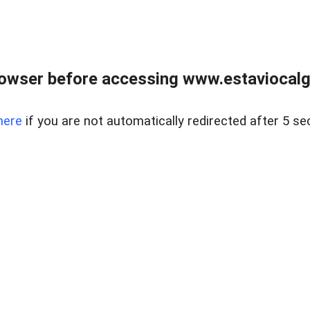
rowser before accessing www.estaviocalg
here
if you are not automatically redirected after 5 se