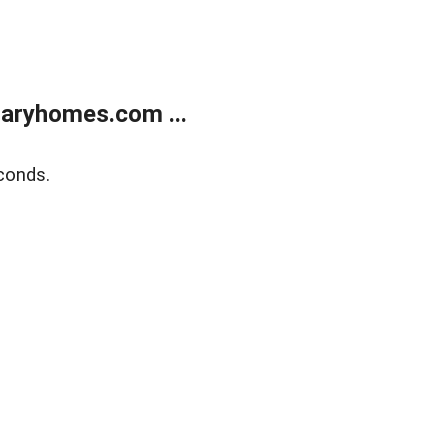
aryhomes.com ...
conds.