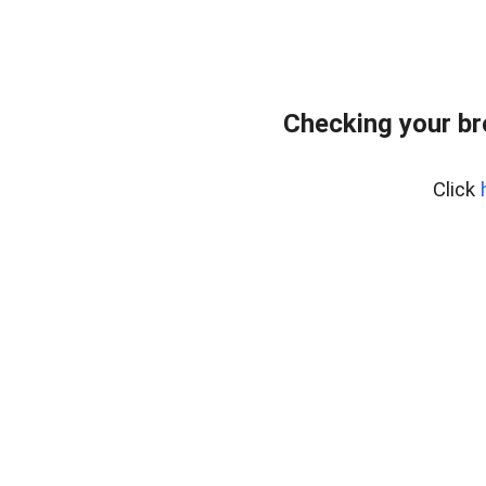
Checking your b
Click