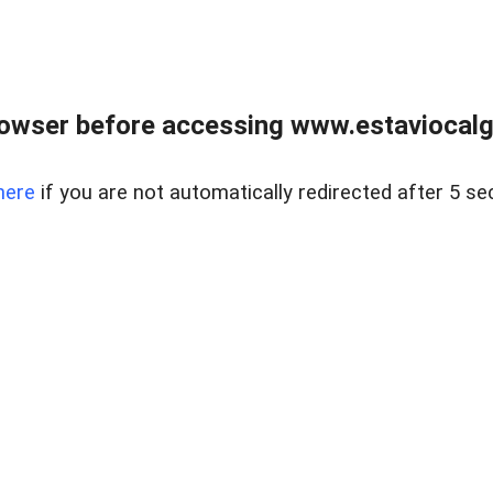
rowser before accessing www.estaviocalg
here
if you are not automatically redirected after 5 se