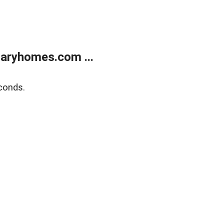
aryhomes.com ...
conds.