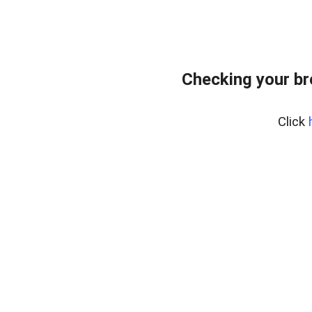
Checking your b
Click