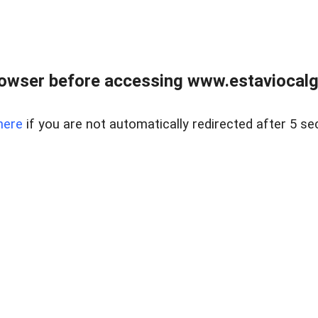
rowser before accessing www.estaviocalg
here
if you are not automatically redirected after 5 se