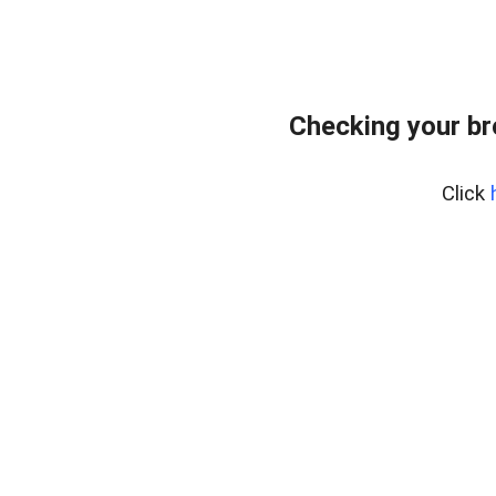
Checking your b
Click