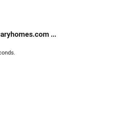
aryhomes.com ...
conds.