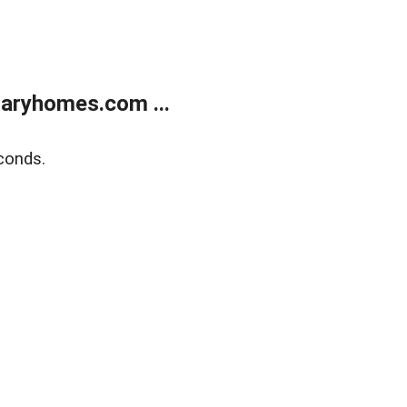
aryhomes.com ...
conds.