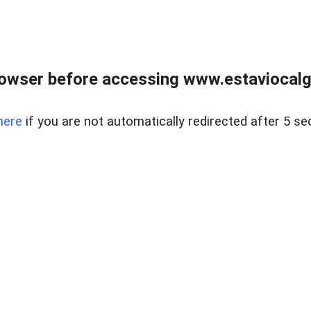
rowser before accessing www.estaviocalg
here
if you are not automatically redirected after 5 se