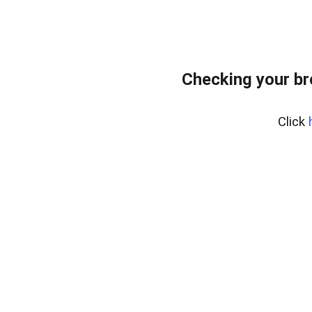
Checking your b
Click