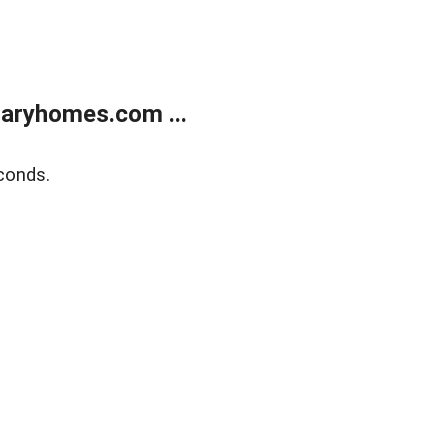
aryhomes.com ...
conds.