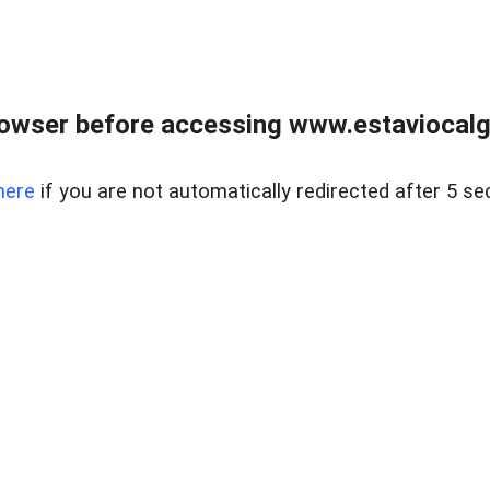
rowser before accessing www.estaviocalg
here
if you are not automatically redirected after 5 se