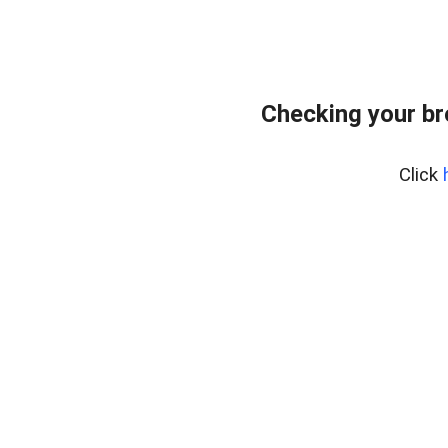
Checking your b
Click