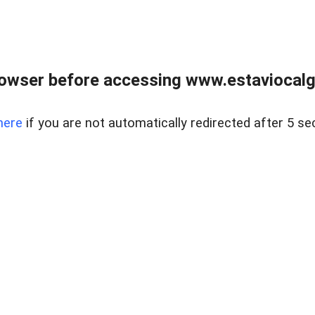
rowser before accessing www.estaviocalg
here
if you are not automatically redirected after 5 se