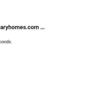
aryhomes.com ...
conds.