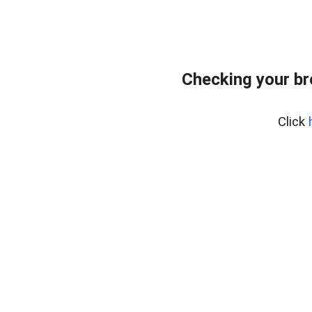
Checking your b
Click