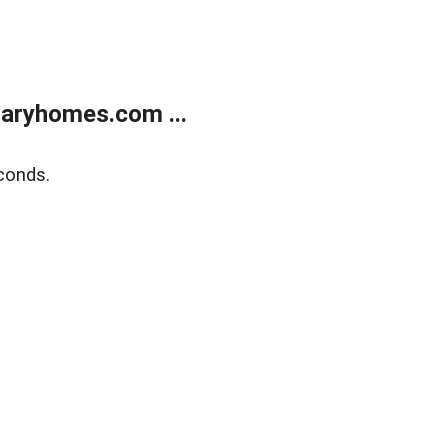
aryhomes.com ...
conds.