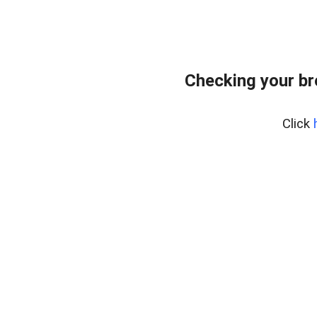
Checking your b
Click