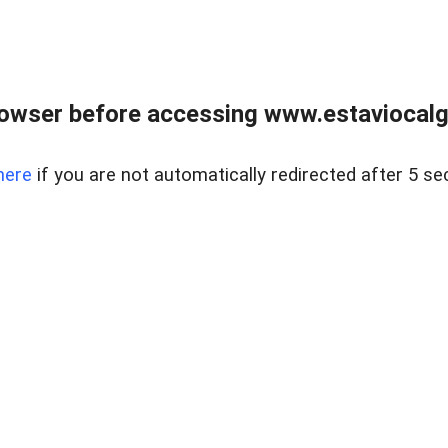
rowser before accessing www.estaviocalg
here
if you are not automatically redirected after 5 se