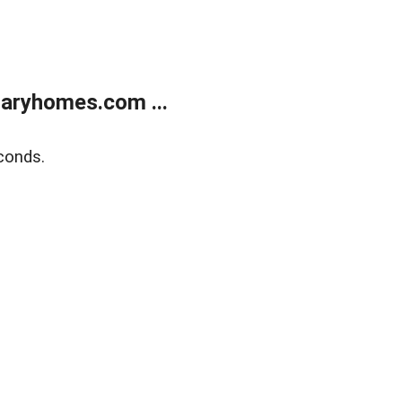
aryhomes.com ...
conds.