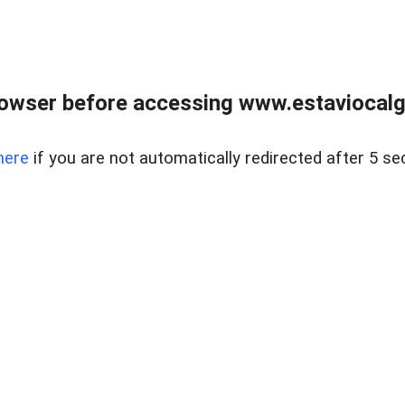
rowser before accessing www.estaviocalg
here
if you are not automatically redirected after 5 se