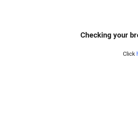
Checking your b
Click