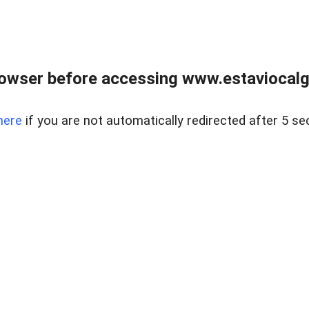
rowser before accessing www.estaviocalg
here
if you are not automatically redirected after 5 se