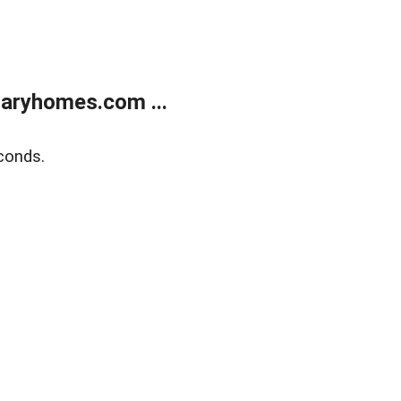
aryhomes.com ...
conds.