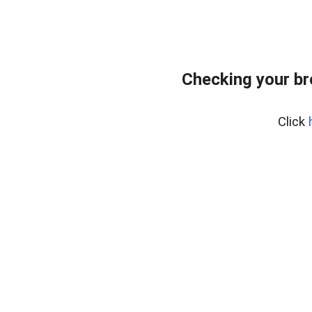
Checking your b
Click