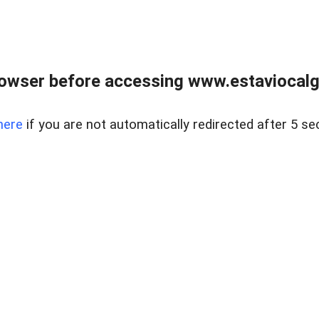
rowser before accessing www.estaviocalg
here
if you are not automatically redirected after 5 se