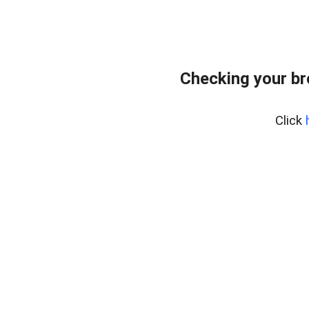
Checking your b
Click