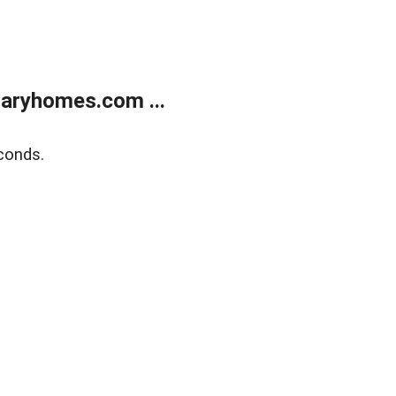
aryhomes.com ...
conds.